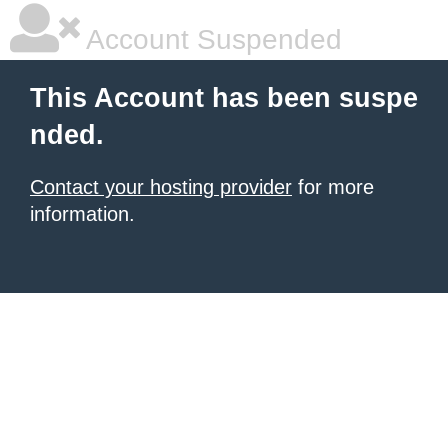
Account Suspended
This Account has been suspe
nded.
Contact your hosting provider
for more
information.