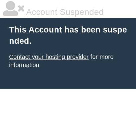
Account Suspended
This Account has been suspe
nded.
Contact your hosting provider
for more
information.